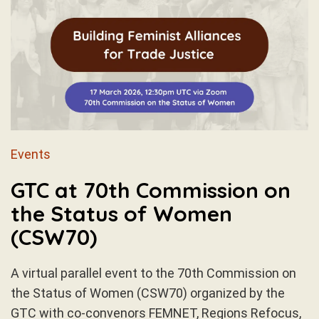
Events
GTC at 70th Commission on
the Status of Women
(CSW70)
A virtual parallel event to the 70th Commission on
the Status of Women (CSW70) organized by the
GTC with co-convenors FEMNET, Regions Refocus,