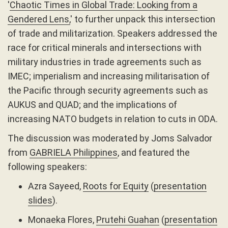
'
Chaotic Times in Global Trade: Looking from a
Gendered Lens,
' to further unpack this intersection
of trade and militarization. Speakers addressed the
race for critical minerals and intersections with
military industries in trade agreements such as
IMEC; imperialism and increasing militarisation of
the Pacific through security agreements such as
AUKUS and QUAD; and the implications of
increasing NATO budgets in relation to cuts in ODA.
The discussion was moderated by Joms Salvador
from
GABRIELA Philippines
, and featured the
following speakers:
Azra Sayeed,
Roots for Equity
(
presentation
slides
).
Monaeka Flores,
Prutehi Guahan
(
presentation