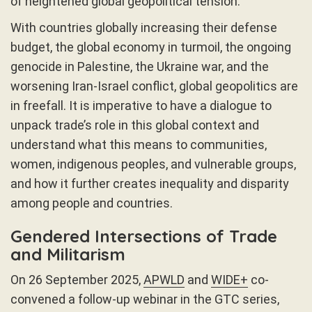
of heightened global geopolitical tension.
With countries globally increasing their defense
budget, the global economy in turmoil, the ongoing
genocide in Palestine, the Ukraine war, and the
worsening Iran-Israel conflict, global geopolitics are
in freefall. It is imperative to have a dialogue to
unpack trade’s role in this global context and
understand what this means to communities,
women, indigenous peoples, and vulnerable groups,
and how it further creates inequality and disparity
among people and countries.
Gendered Intersections of Trade
and Militarism
On 26 September 2025,
APWLD
and
WIDE+
co-
convened a follow-up webinar in the GTC series,