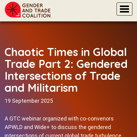
Togg
navi
Chaotic Times in Global
Trade Part 2: Gendered
Intersections of Trade
and Militarism
19 September 2025
A GTC webinar organized with co-convenors
APWLD and Wide+ to discuss the gendered
intersections of current global trade turbulence,