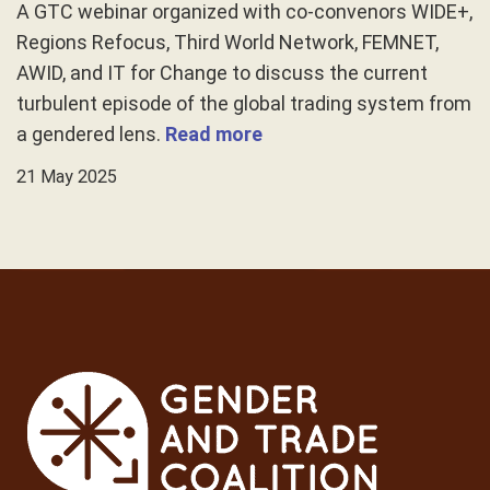
A GTC webinar organized with co-convenors WIDE+,
Regions Refocus, Third World Network, FEMNET,
AWID, and IT for Change to discuss the current
turbulent episode of the global trading system from
a gendered lens.
Read more
21 May 2025