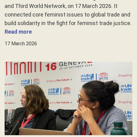
and Third World Network, on 17 March 2026. It
connected core feminist issues to global trade and
build solidarity in the fight for feminist trade justice.
Read more
17 March 2026