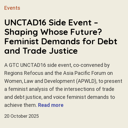
Events
UNCTAD16 Side Event –
Shaping Whose Future?
Feminist Demands for Debt
and Trade Justice
A GTC UNCTAD16 side event, co-convened by
Regions Refocus and the Asia Pacific Forum on
Women, Law and Development (APWLD), to present
a feminist analysis of the intersections of trade
and debt justice, and voice feminist demands to
achieve them.
Read more
20 October 2025