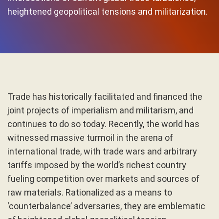
heightened geopolitical tensions and militarization.
Trade has historically facilitated and financed the
joint projects of imperialism and militarism, and
continues to do so today. Recently, the world has
witnessed massive turmoil in the arena of
international trade, with trade wars and arbitrary
tariffs imposed by the world’s richest country
fueling competition over markets and sources of
raw materials. Rationalized as a means to
‘counterbalance’ adversaries, they are emblematic