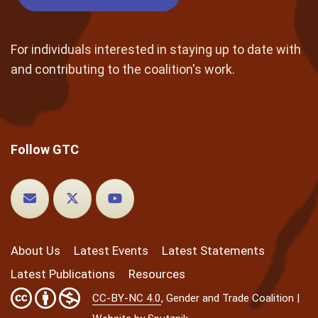
For individuals interested in staying up to date with
and contributing to the coalition's work.
Follow GTC
About Us
Latest Events
Latest Statements
Latest Publications
Resources
CC-BY-NC 4.0
, Gender and Trade Coalition |