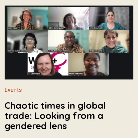
Events
Chaotic times in global
trade: Looking from a
gendered lens