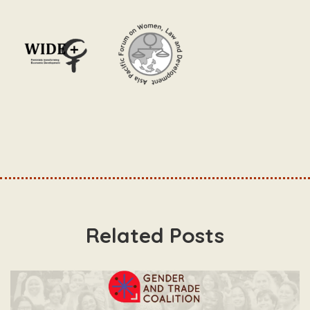
Related Posts