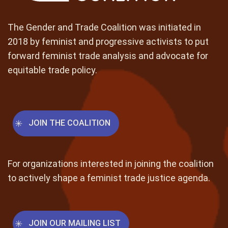
The Gender and Trade Coalition was initiated in
2018 by feminist and progressive activists to put
forward feminist trade analysis and advocate for
equitable trade policy.
JOIN THE COALITION
For organizations interested in joining the coalition
to actively shape a feminist trade justice agenda.
JOIN OUR MAILING LIST