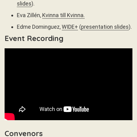
slides
).
Eva Zillén,
Kvinna till Kvinna.
Edme Dominguez,
WIDE+
(
presentation slides
).
Event Recording
Convenors