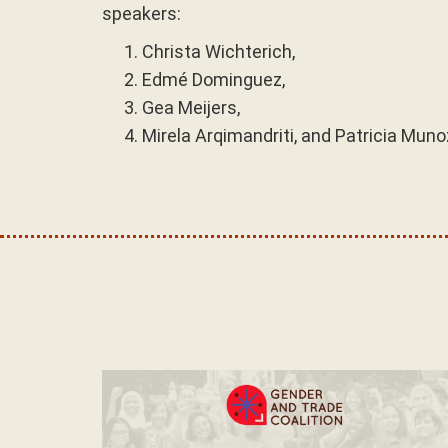
speakers:
Christa Wichterich,
Edmé Dominguez,
Gea Meijers,
Mirela Arqimandriti, and Patricia Muno