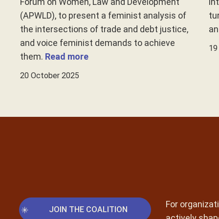
Forum on Women, Law and Development
in
(APWLD), to present a feminist analysis of
tu
the intersections of trade and debt justice,
an
and voice feminist demands to achieve
19
them.
Read more
20 October 2025
For organizati
JOIN THE COALITION
actively shap