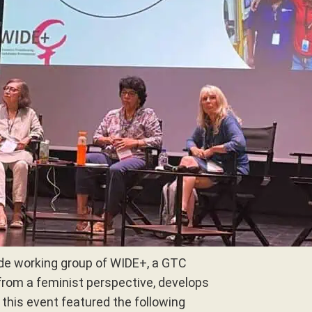
de working group of WIDE+, a GTC
from a feminist perspective, develops
 this event featured the following