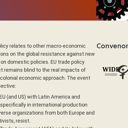
Conveno
olicy relates to other macro-economic
ctions on the global resistance against new
n domestic policies. EU trade policy
ct remains blind to the real impacts of
ocolonial economic approach. The event
ective:
EU (and US) with Latin America and
ecifically in international production
verse organizations from both Europe and
vists, resist.