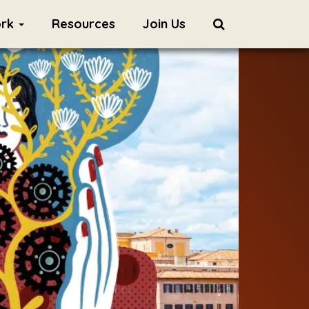
ork
Resources
Join Us