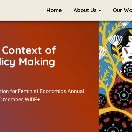
Home
About Us
Our W
e Context of
icy Making
ation for Feminist Economics Annual
TC member, WIDE+