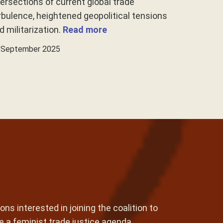
tersections of current global trade
rbulence, heightened geopolitical tensions
d militarization.
Read more
 September 2025
ons interested in joining the coalition to
e a feminist trade justice agenda.