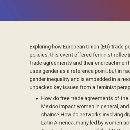
Exploring how European Union (EU) trade p
policies, this event offered feminist refle
trade agreements and their encroachment o
uses gender as a reference point, but in fa
gender inequality and is embedded in a ne
unpacked key issues from a feminist persp
How do free trade agreements of the 
Mexico impact women in general, and sp
chains? How do networks involving di
Latin America, many led by women acti