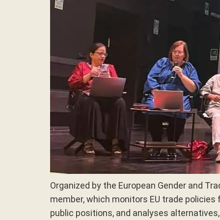
Organized by the European Gender and Tra
member, which monitors EU trade policies 
public positions, and analyses alternatives,