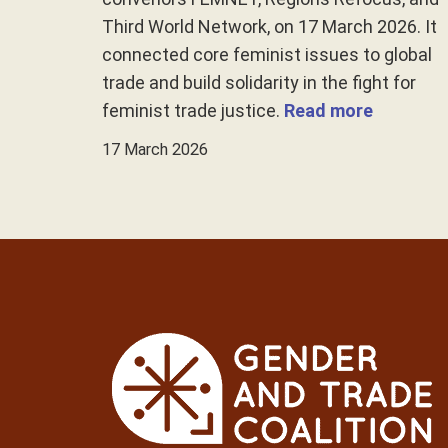
Third World Network, on 17 March 2026. It
connected core feminist issues to global
trade and build solidarity in the fight for
feminist trade justice.
Read more
17 March 2026