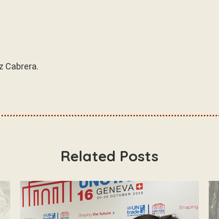
z Cabrera.
Related Posts