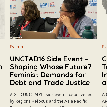
Events
Ev
n
UNCTAD16 Side Event –
C
n
Shaping Whose Future?
T
Feminist Demands for
I
Debt and Trade Justice
a
A GTC UNCTAD16 side event, co-convened
A 
by Regions Refocus and the Asia Pacific
AP