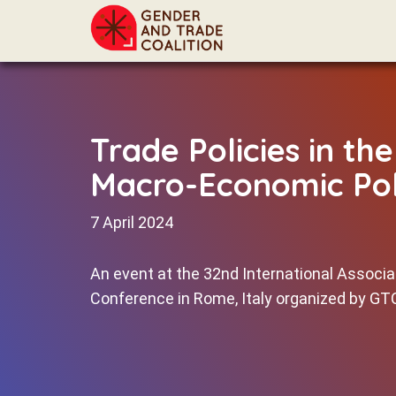
Trade Policies in th
Macro-Economic Pol
7 April 2024
An event at the 32nd International Associ
Conference in Rome, Italy organized by G