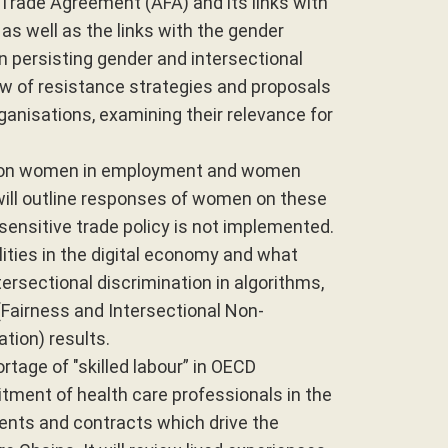
 Trade Agreement (AFA) and its links with
as well as the links with the gender
n persisting gender and intersectional
iew of resistance strategies and proposals
rganisations, examining their relevance for
cy on women in employment and women
will outline responses of women on these
sensitive trade policy is not implemented.
ities in the digital economy and what
ersectional discrimination in algorithms,
 (Fairness and Intersectional Non-
ion) results.
rtage of "skilled labour” in OECD
uitment of health care professionals in the
ents and contracts which drive the