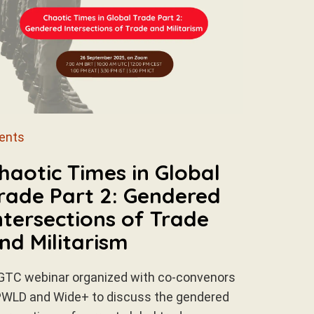
ents
haotic Times in Global
rade Part 2: Gendered
ntersections of Trade
nd Militarism
GTC webinar organized with co-convenors
WLD and Wide+ to discuss the gendered