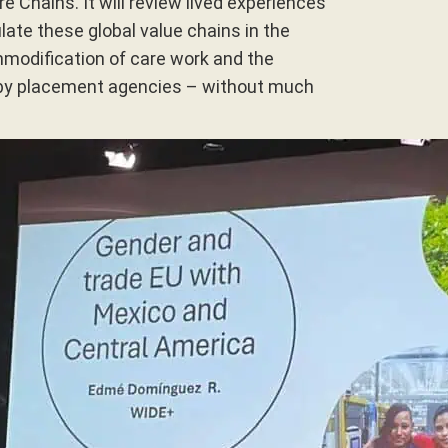
e Chains. It will review lived experiences
ate these global value chains in the
mmodification of care work and the
by placement agencies – without much