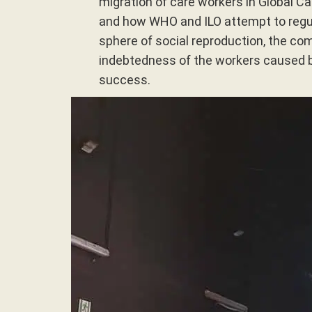
migration of care workers in Global Car
and how WHO and ILO attempt to regul
sphere of social reproduction, the co
indebtedness of the workers caused 
success.