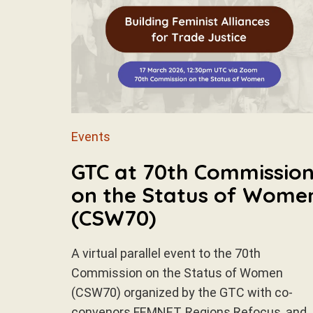
Events
GTC at 70th Commissio
on the Status of Wome
(CSW70)
A virtual parallel event to the 70th
Commission on the Status of Women
(CSW70) organized by the GTC with co-
convenors FEMNET, Regions Refocus, and