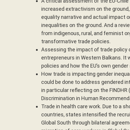
A critical assessment of the EU-Chile
increased extractivism on the ground, 
equality narrative and actual impact o
inequalities on the ground. And a rev
from indigenous, rural, and feminist o
transformative trade policies.
Assessing the impact of trade poli
entrepreneurs in Western Balkans. It 
policies and how the EU’s own gender 
How trade is impacting gender inequal
could be done to address gendered int
in particular reflecting on the FINDHR
Discrimination in Human Recommendat
Trade in health care work. Due to a sho
countries, states intensified the recr
Global South through bilateral agreem